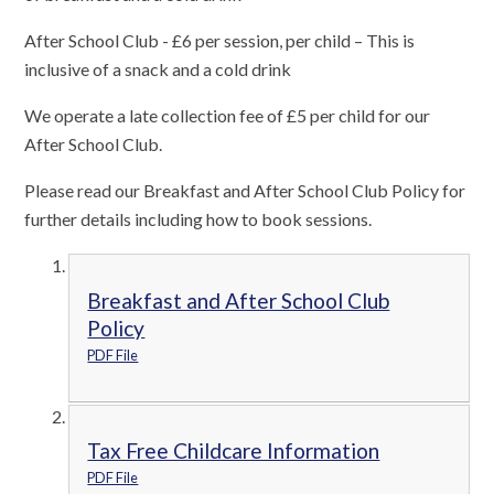
After School Club - £6 per session, per child – This is
inclusive of a snack and a cold drink
We operate a late collection fee of £5 per child for our
After School Club.
Please read our Breakfast and After School Club Policy for
further details including how to book sessions.
Breakfast and After School Club
Policy
PDF File
Tax Free Childcare Information
PDF File