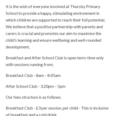
It is the wish of everyone involved at Thursby Primary
School to provide a happy, stimulating environment in
which children are supported to reach their full potential.
We believe that a positive partnership with parents and
carers is crucial and promotes our aim to maximise the
child’s learning and ensure wellbeing and well-rounded
development.
Breakfast and After School Club is open term-time only
with sessions running from;
Breakfast Club - 8am – 8.45am
After School Club - 3.20pm – 5pm
Our fees structure is as follows;
Breakfast Club - £3 per session, per child - This is inclusive
of breakfast and a cold drink