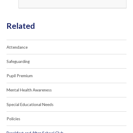
Related
Attendance
Safeguarding
Pupil Premium
Mental Health Awareness
Special Educational Needs
Policies