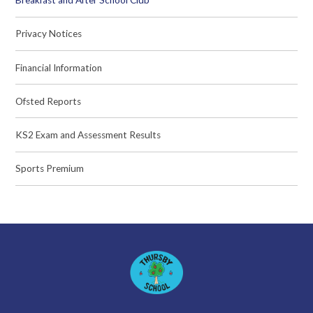
Breakfast and After School Club
Privacy Notices
Financial Information
Ofsted Reports
KS2 Exam and Assessment Results
Sports Premium