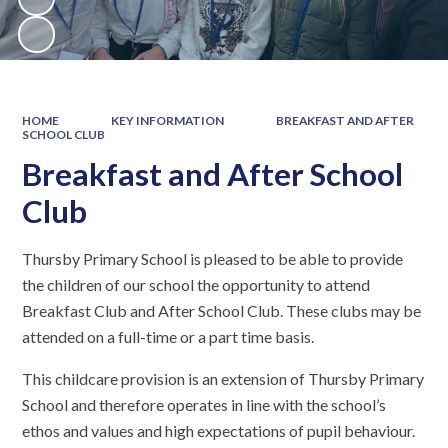
HOME
KEY INFORMATION
BREAKFAST AND AFTER
SCHOOL CLUB
Breakfast and After School
Club
Thursby Primary School is pleased to be able to provide
the children of our school the opportunity to attend
Breakfast Club and After School Club. These clubs may be
attended on a full-time or a part time basis.
This childcare provision is an extension of Thursby Primary
School and therefore operates in line with the school’s
ethos and values and high expectations of pupil behaviour.