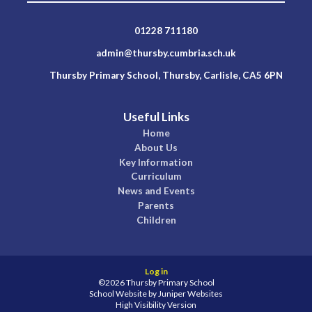
01228 711180
admin@thursby.cumbria.sch.uk
Thursby Primary School, Thursby, Carlisle, CA5 6PN
Useful Links
Home
About Us
Key Information
Curriculum
News and Events
Parents
Children
Log in
©2026 Thursby Primary School
School Website by
Juniper Websites
High Visibility Version