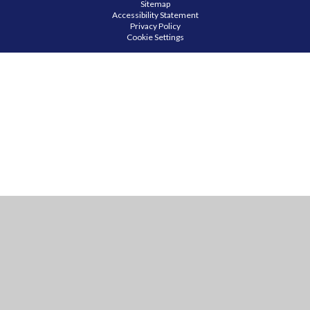
Sitemap
Accessibility Statement
Privacy Policy
Cookie Settings
Cookie Policy
This site uses cookies to store information on your computer.
Click
here for more information
Accept All
Manage Cookies
Deny All