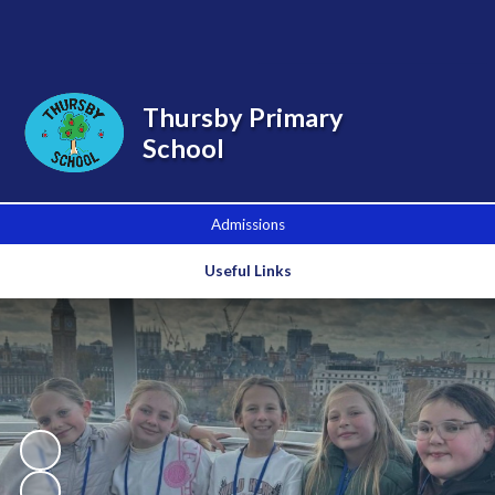
Powered by
Translate
Thursby Primary
School
Admissions
Useful Links