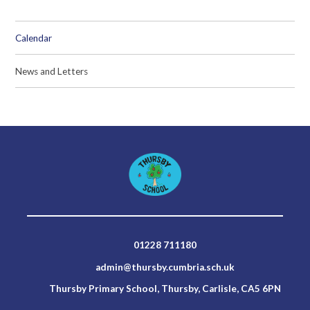
Calendar
News and Letters
01228 711180
admin@thursby.cumbria.sch.uk
Thursby Primary School, Thursby, Carlisle, CA5 6PN