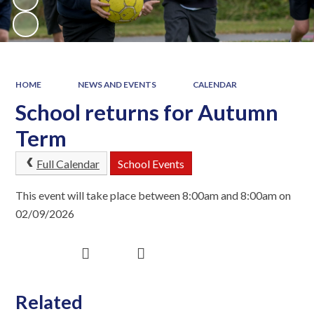
HOME
NEWS AND EVENTS
CALENDAR
School returns for Autumn
Term
Full Calendar
School Events
This event will take place between 8:00am and 8:00am on
02/09/2026
Related