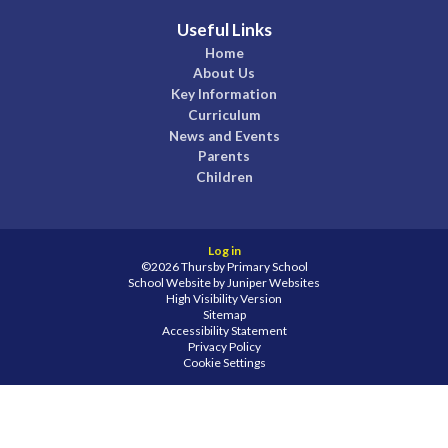
Useful Links
Home
About Us
Key Information
Curriculum
News and Events
Parents
Children
Log in
©2026 Thursby Primary School
School Website by
Juniper Websites
High Visibility Version
Sitemap
Accessibility Statement
Privacy Policy
Cookie Settings