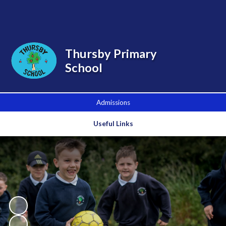
Powered by
Translate
Thursby Primary
School
Admissions
Useful Links