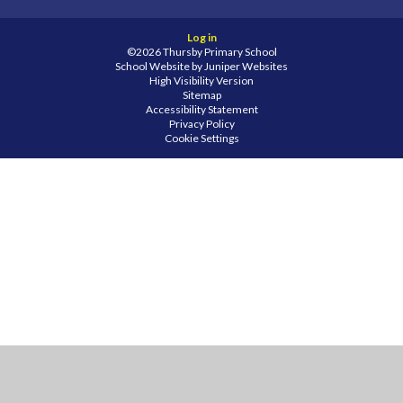
Log in
©2026 Thursby Primary School
School Website by
Juniper Websites
High Visibility Version
Sitemap
Accessibility Statement
Privacy Policy
Cookie Settings
Cookie Policy
This site uses cookies to store information on your computer.
Click