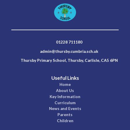
01228 711180
admin@thursby.cumbria.sch.uk
Thursby Primary School, Thursby, Carlisle, CA5 6PN
Useful Links
Home
About Us
Key Information
Curriculum
News and Events
Parents
Children