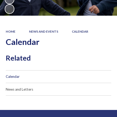
HOME
NEWS AND EVENTS
CALENDAR
Calendar
Related
Calendar
News and Letters