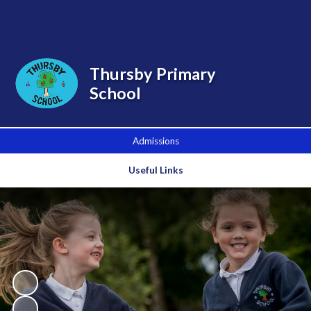
Powered by
Translate
Thursby Primary
School
Admissions
Useful Links