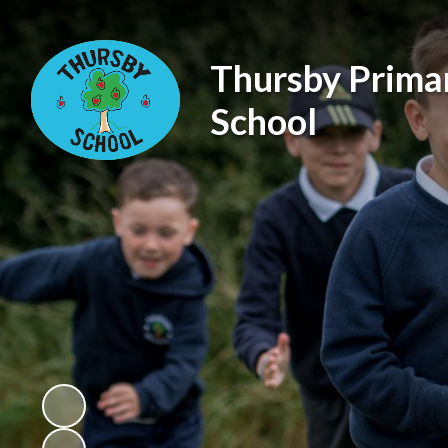
Thursby Prima
School