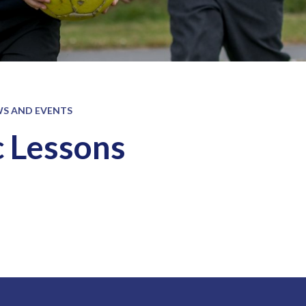
S AND EVENTS
 Lessons