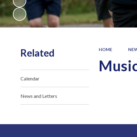
Related
HOME
NEW
Music
Calendar
News and Letters