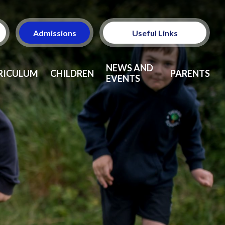
Admissions
Useful Links
Ofsted
NEWS AND
RICULUM
CHILDREN
PARENTS
EVENTS