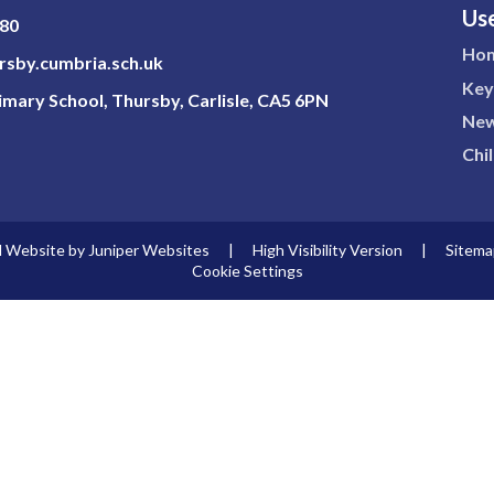
Use
180
Ho
sby.cumbria.sch.uk
Key
mary School, Thursby, Carlisle, CA5 6PN
New
Chi
l Website by
Juniper Websites
|
High Visibility Version
|
Sitema
Cookie Settings