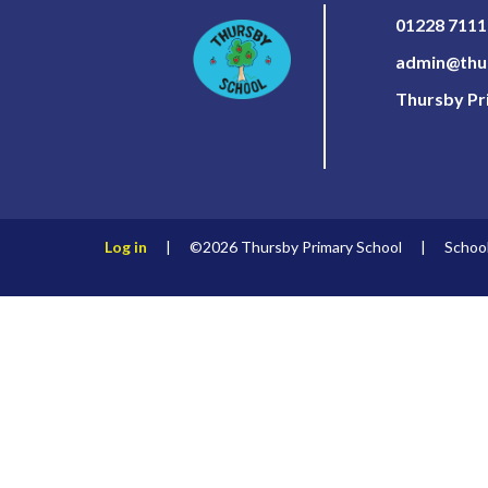
01228 711
admin@thur
Thursby Pri
Log in
|
©2026 Thursby Primary School
|
Schoo