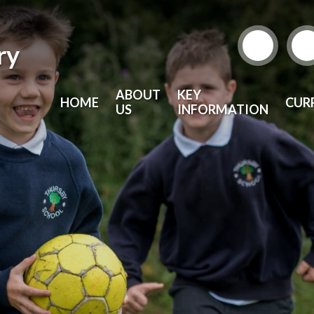
ry
ABOUT
KEY
HOME
CUR
US
INFORMATION