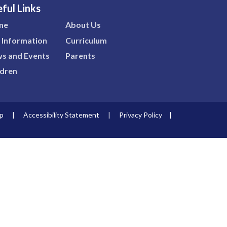
ful Links
me
About Us
 Information
Curriculum
s and Events
Parents
ldren
p
|
Accessibility Statement
|
Privacy Policy
|