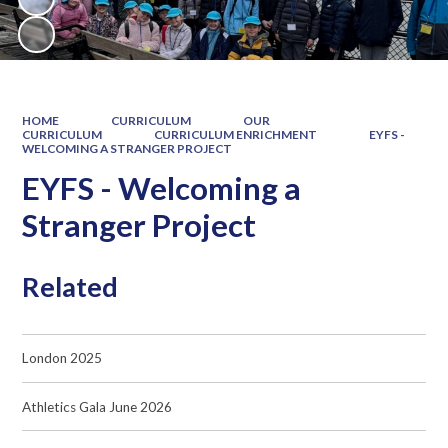
HOME
CURRICULUM
OUR
CURRICULUM
CURRICULUM ENRICHMENT
EYFS -
WELCOMING A STRANGER PROJECT
EYFS - Welcoming a
Stranger Project
Related
London 2025
Athletics Gala June 2026