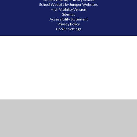
School Website by
Juniper Websites
High Visibility Version
Sitemap
Accessibility Statement
Privacy Policy
Cookie Settings
Cookie Policy
This site uses cookies to store information on your computer.
Click
here for more information
Accept All
Manage Cookies
Deny All