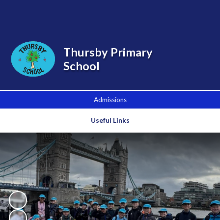
Powered by
Translate
Thursby Primary
School
Admissions
Useful Links