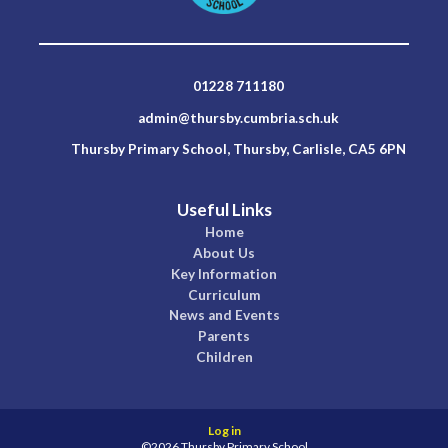
01228 711180
admin@thursby.cumbria.sch.uk
Thursby Primary School, Thursby, Carlisle, CA5 6PN
Useful Links
Home
About Us
Key Information
Curriculum
News and Events
Parents
Children
Log in
©2026 Thursby Primary School