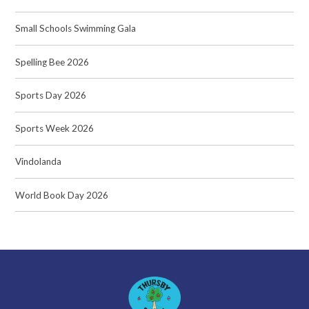
Small Schools Swimming Gala
Spelling Bee 2026
Sports Day 2026
Sports Week 2026
Vindolanda
World Book Day 2026