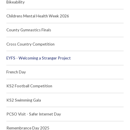
Bikeability
Childrens Mental Health Week 2026
County Gymnastics Finals
Cross Country Competition
EYFS - Welcoming a Stranger Project
French Day
KS2 Football Competition
KS2 Swimming Gala
PCSO Visit - Safer Internet Day
Remembrance Day 2025