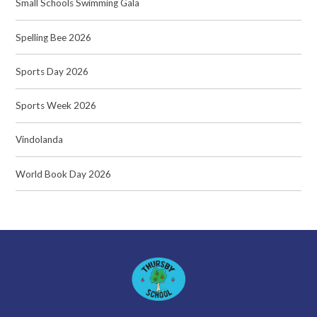
Small Schools Swimming Gala
Spelling Bee 2026
Sports Day 2026
Sports Week 2026
Vindolanda
World Book Day 2026