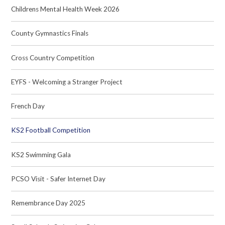
Childrens Mental Health Week 2026
County Gymnastics Finals
Cross Country Competition
EYFS - Welcoming a Stranger Project
French Day
KS2 Football Competition
KS2 Swimming Gala
PCSO Visit - Safer Internet Day
Remembrance Day 2025