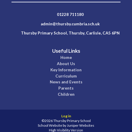
01228 711180
admin@thursby.cumbria.sch.uk
Thursby Primary School, Thursby, Carlisle, CA5 6PN
Useful Links
Home
About Us
Key Information
Curriculum
News and Events
Parents
Children
Log in
©2026 Thursby Primary School
School Website by
Juniper Websites
High Visibility Version