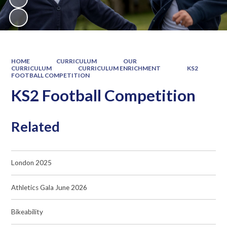
HOME
CURRICULUM
OUR
CURRICULUM
CURRICULUM ENRICHMENT
KS2
FOOTBALL COMPETITION
KS2 Football Competition
Related
London 2025
Athletics Gala June 2026
Bikeability