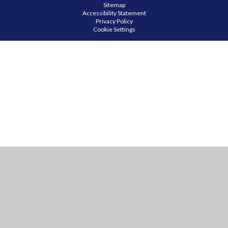
Sitemap
Accessibility Statement
Privacy Policy
Cookie Settings
Cookie Policy
This site uses cookies to store information on your computer.
Click
here for more information
Accept All
Manage Cookies
Deny All