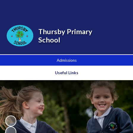
Powered by
Translate
Thursby Primary
School
Admissions
Useful Links