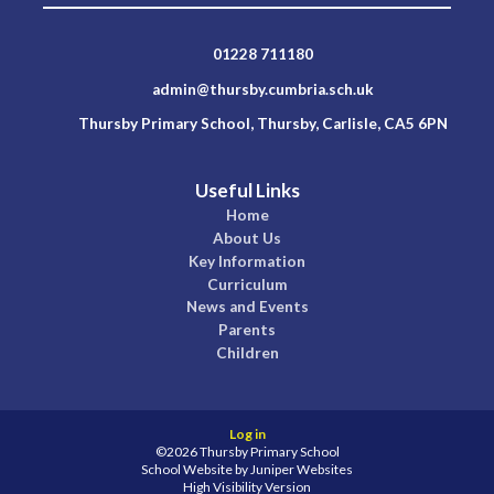
01228 711180
admin@thursby.cumbria.sch.uk
Thursby Primary School, Thursby, Carlisle, CA5 6PN
Useful Links
Home
About Us
Key Information
Curriculum
News and Events
Parents
Children
Log in
©2026 Thursby Primary School
School Website by
Juniper Websites
High Visibility Version