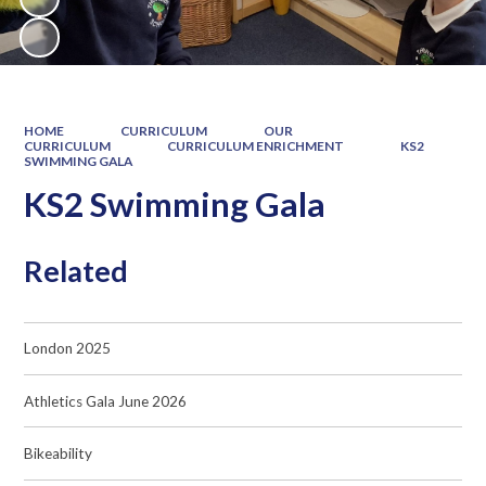
HOME
CURRICULUM
OUR
CURRICULUM
CURRICULUM ENRICHMENT
KS2
SWIMMING GALA
KS2 Swimming Gala
Related
London 2025
Athletics Gala June 2026
Bikeability