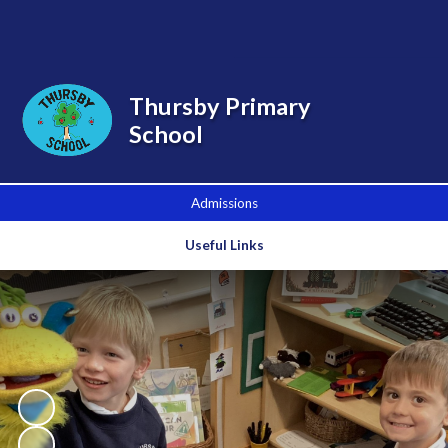
Powered by
Translate
Thursby Primary
School
Admissions
Useful Links