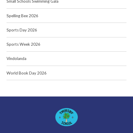
Small Schools Swimming Gala
Spelling Bee 2026
Sports Day 2026
Sports Week 2026
Vindolanda
World Book Day 2026