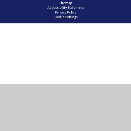
Sitemap
Accessibility Statement
Privacy Policy
Cookie Settings
Cookie Policy
This site uses cookies to store information on your computer.
Click
here for more information
Accept All
Manage Cookies
Deny All