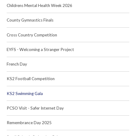
Childrens Mental Health Week 2026
County Gymnastics Finals
Cross Country Competition
EYFS - Welcoming a Stranger Project
French Day
KS2 Football Competition
KS2 Swimming Gala
PCSO Visit - Safer Internet Day
Remembrance Day 2025