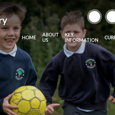
ry
ABOUT
KEY
HOME
CUR
US
INFORMATION