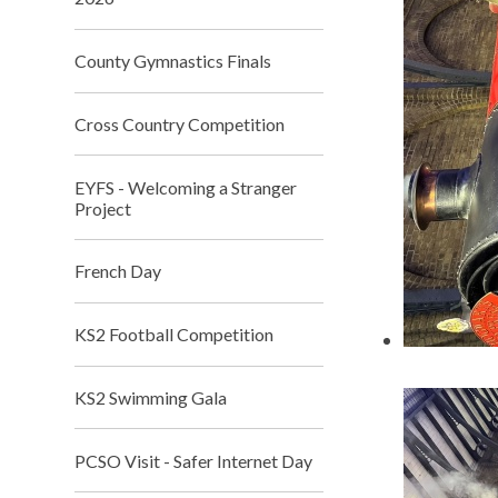
County Gymnastics Finals
Cross Country Competition
EYFS - Welcoming a Stranger
Project
French Day
KS2 Football Competition
KS2 Swimming Gala
PCSO Visit - Safer Internet Day