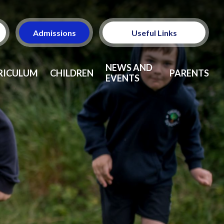
Admissions
Useful Links
Ofsted
NEWS AND
RICULUM
CHILDREN
PARENTS
EVENTS