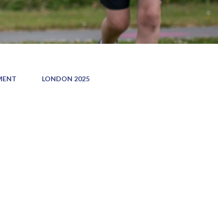
MENT
LONDON 2025