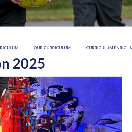
RICULUM
OUR CURRICULUM
CURRICULUM ENRICH
on 2025