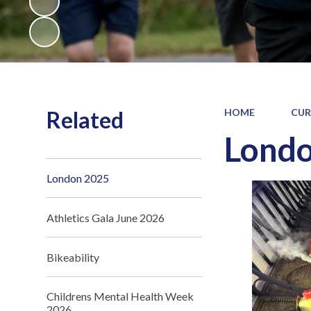
Related
HOME
CUR
Lond
London 2025
Athletics Gala June 2026
Bikeability
Childrens Mental Health Week
2026