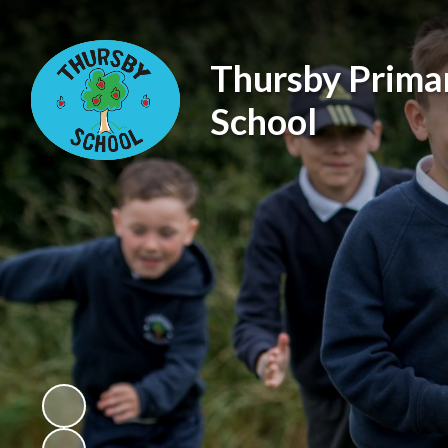
Thursby Prima
School