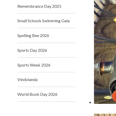
Remembrance Day 2025
Small Schools Swimming Gala
Spelling Bee 2026
Sports Day 2026
Sports Week 2026
Vindolanda
World Book Day 2026