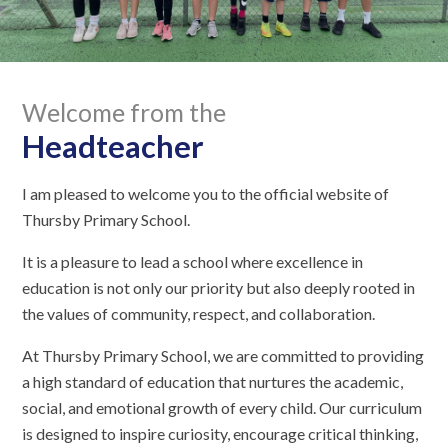
Welcome from the
Headteacher
I am pleased to welcome you to the official website of
Thursby Primary School.
It is a pleasure to lead a school where excellence in
education is not only our priority but also deeply rooted in
the values of community, respect, and collaboration.
At Thursby Primary School, we are committed to providing
a high standard of education that nurtures the academic,
social, and emotional growth of every child. Our curriculum
is designed to inspire curiosity, encourage critical thinking,