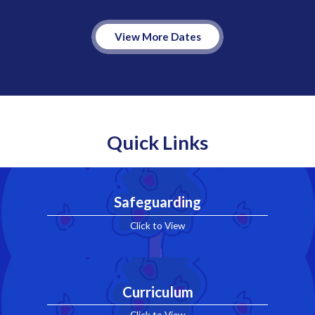
View More Dates
Quick Links
Safeguarding
Click to View
Curriculum