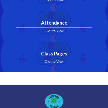
Click to View
Attendance
Click to View
Class Pages
Click to View