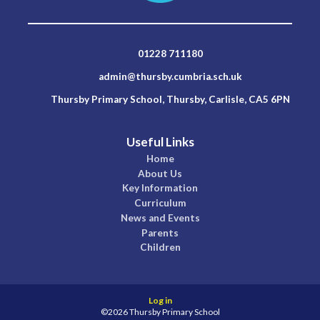
01228 711180
admin@thursby.cumbria.sch.uk
Thursby Primary School, Thursby, Carlisle, CA5 6PN
Useful Links
Home
About Us
Key Information
Curriculum
News and Events
Parents
Children
Log in
©2026 Thursby Primary School