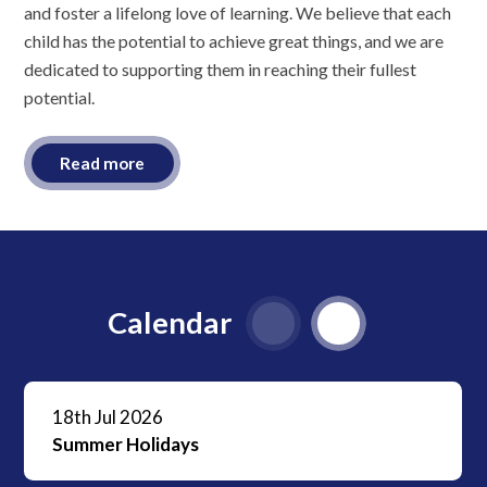
and foster a lifelong love of learning. We believe that each
child has the potential to achieve great things, and we are
dedicated to supporting them in reaching their fullest
potential.
Read more
Calendar
18th Jul 2026
Summer Holidays