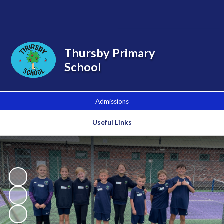
Powered by
Translate
Thursby Primary
School
Admissions
Useful Links