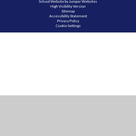
School Website by
Juniper Websites
High Visibility Version
Sitemap
Accessibility Statement
Privacy Policy
Cookie Settings
Cookie Policy
This site uses cookies to store information on your computer.
Click
here for more information
Accept All
Manage Cookies
Deny All