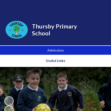
Powered by
Translate
Thursby Primary
School
Admissions
Useful Links