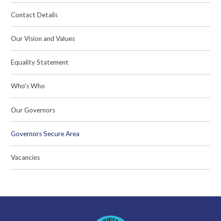
Contact Details
Our Vision and Values
Equality Statement
Who's Who
Our Governors
Governors Secure Area
Vacancies