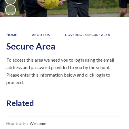
HOME
ABOUT US
GOVERNORS SECURE AREA
Secure Area
To access this area we need you to login using the email
address and password provided to you by the school.
Please enter this information below and click login to
proceed.
Related
Headteacher Welcome