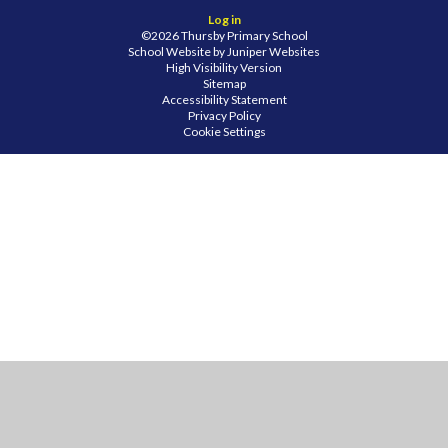
Log in
©2026 Thursby Primary School
School Website by
Juniper Websites
High Visibility Version
Sitemap
Accessibility Statement
Privacy Policy
Cookie Settings
Cookie Policy
This site uses cookies to store information on your computer.
Click
here for more information
Accept All
Manage Cookies
Deny All