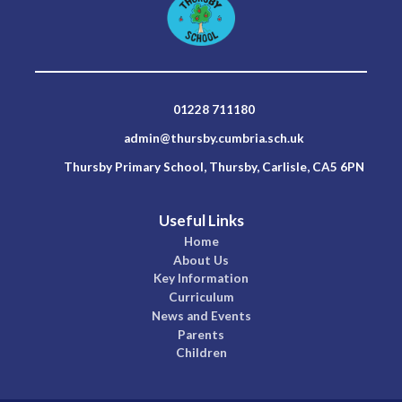
01228 711180
admin@thursby.cumbria.sch.uk
Thursby Primary School, Thursby, Carlisle, CA5 6PN
Useful Links
Home
About Us
Key Information
Curriculum
News and Events
Parents
Children