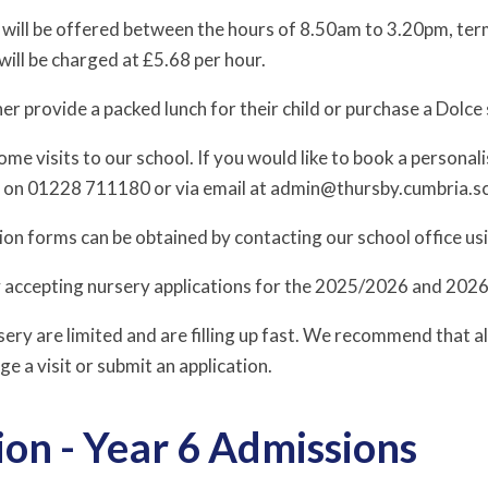
 will be offered between the hours of 8.50am to 3.20pm, term
will be charged at £5.68 per hour.
er provide a packed lunch for their child or purchase a Dolce
e visits to our school. If you would like to book a personali
e on 01228 711180 or via email at admin@thursby.cumbria.s
ion forms can be obtained by contacting our school office us
y accepting nursery applications for the 2025/2026 and 202
sery are limited and are filling up fast. We recommend that a
ge a visit or submit an application.
on - Year 6 Admissions