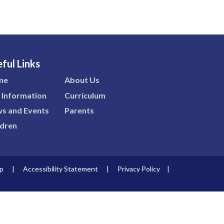
ful Links
me
About Us
 Information
Curriculum
s and Events
Parents
ldren
p
|
Accessibility Statement
|
Privacy Policy
|