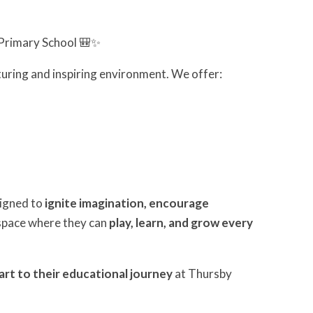
Primary School 🎒✨
turing and inspiring environment. We offer:
signed to
ignite imagination, encourage
g space where they can
play, learn, and grow every
art to their educational journey
at Thursby