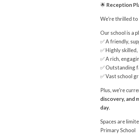
🌟
Reception Pla
We’re thrilled t
Our school is a 
✅ A friendly, su
✅ Highly skilled
✅ A rich, engagi
✅ Outstanding fa
✅ Vast school gr
Plus, we’re curr
discovery, and 
day
.
Spaces are limite
Primary School