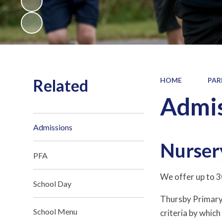
Related
HOME
PAR
Admis
Admissions
Nurser
PFA
We offer up to 30
School Day
Thursby Primary 
School Menu
criteria by which