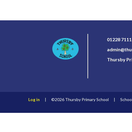
01228 711
admin@thur
Thursby Pri
Log in
|
©2026 Thursby Primary School
|
Schoo