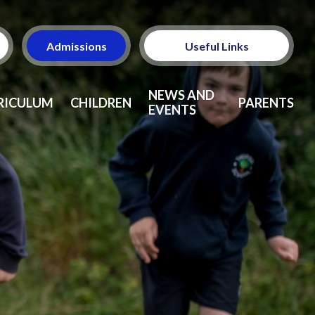
Admissions
Useful Links
Ofsted
NEWS AND
RICULUM
CHILDREN
PARENTS
EVENTS