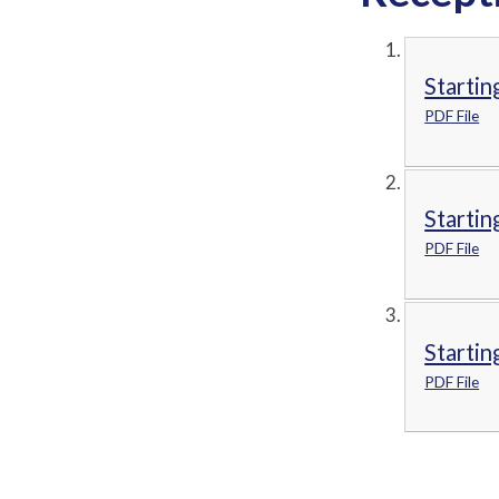
Startin
PDF File
Startin
PDF File
Startin
PDF File