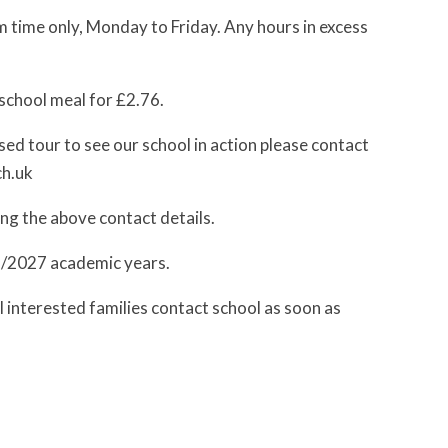
 time only, Monday to Friday. Any hours in excess
 school meal for £2.76.
sed tour to see our school in action please contact
ch.uk
ing the above contact details.
6/2027 academic years.
ll interested families contact school as soon as