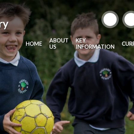
ry
ABOUT
KEY
HOME
CUR
US
INFORMATION