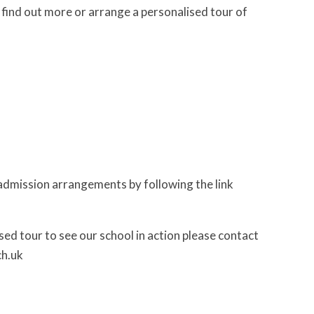
ind out more or arrange a personalised tour of
ur admission arrangements by following the link
sed tour to see our school in action please contact
ch.uk