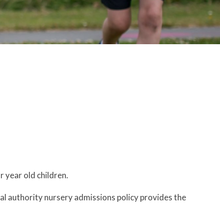
r year old children.
al authority nursery admissions policy provides the