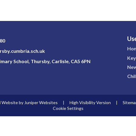
Use
180
Ho
sby.cumbria.sch.uk
Key
mary School, Thursby, Carlisle, CA5 6PN
New
Chi
l Website by
Juniper Websites
|
High Visibility Version
|
Sitema
Cookie Settings