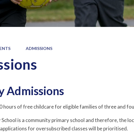
ENTS
ADMISSIONS
sions
y Admissions
 hours of free childcare for eligible families of three and fou
School is a community primary school and therefore, the loc
 applications for oversubscribed classes will be prioritised.