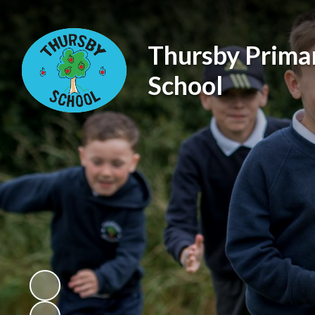
Thursby Prima
School