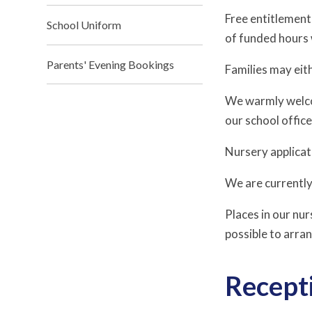
Free entitlement
School Uniform
of funded hours 
Parents' Evening Bookings
Families may eith
We warmly welcom
our school offic
Nursery applicat
We are currentl
Places in our nur
possible to arran
Recepti