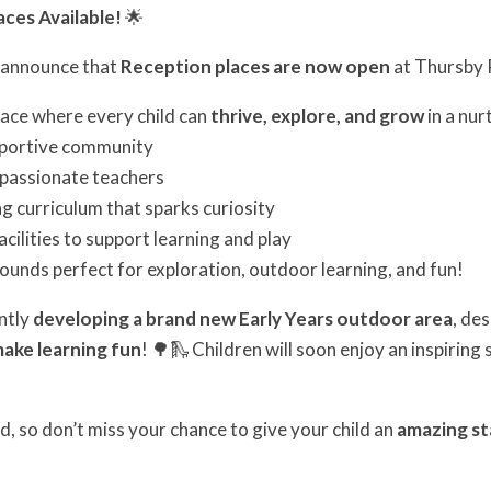
ces Available!
🌟
o announce that
Reception places are now open
at Thursby 
place where every child can
thrive, explore, and grow
in a nur
pportive community
, passionate teachers
ng curriculum that sparks curiosity
cilities to support learning and play
ounds perfect for exploration, outdoor learning, and fun!
ently
developing a brand new Early Years outdoor area
, de
make learning fun
! 🌳🛝 Children will soon enjoy an inspirin
d, so don’t miss your chance to give your child an
amazing st