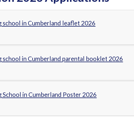
g school in Cumberland leaflet 2026
g school in Cumberland parental booklet 2026
g School in Cumberland Poster 2026