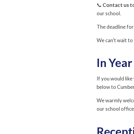
📞
Contact us t
our school.
The deadline for 
We can’t wait t
In Yea
If you would like
below to Cumber
We warmly welcom
our school offic
Recept