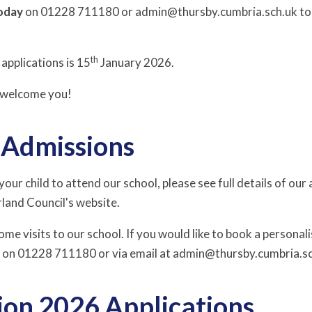
oday
on 01228 711180 or admin@thursby.cumbria.sch.uk to f
th
applications is 15
January 2026.
o welcome you!
r Admissions
 your child to attend our school, please see full details of o
land Council's website.
e visits to our school. If you would like to book a personali
e on 01228 711180 or via email at admin@thursby.cumbria.s
ion 2026 Applications