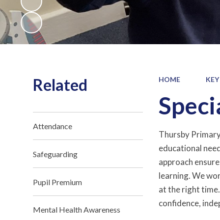
Related
HOME
KEY
Speci
Attendance
Thursby Primary S
educational needs
Safeguarding
approach ensures 
learning. We wor
Pupil Premium
at the right time
confidence, indep
Mental Health Awareness