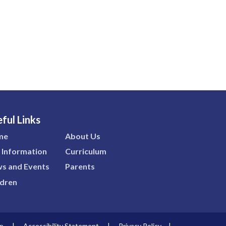
ful Links
me
About Us
 Information
Curriculum
s and Events
Parents
ldren
p
|
Accessibility Statement
|
Privacy Policy
|