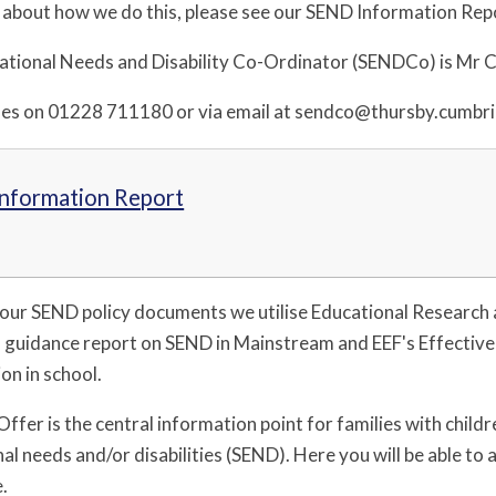
 about how we do this, please see our SEND Information Rep
ational Needs and Disability Co-Ordinator (SENDCo) is Mr Ca
es on 01228 711180 or via email at sendco@thursby.cumbri
nformation Report
our SEND policy documents we utilise Educational Research
 guidance report on SEND in Mainstream and EEF's Effective
on in school.
ffer is the central information point for families with child
al needs and/or disabilities (SEND). Here you will be able to
e.