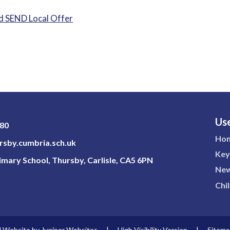
 SEND Local Offer
Use
180
Ho
sby.cumbria.sch.uk
Key
mary School, Thursby, Carlisle, CA5 6PN
New
Chi
l Website by
Juniper Websites
|
High Visibility Version
|
Sitema