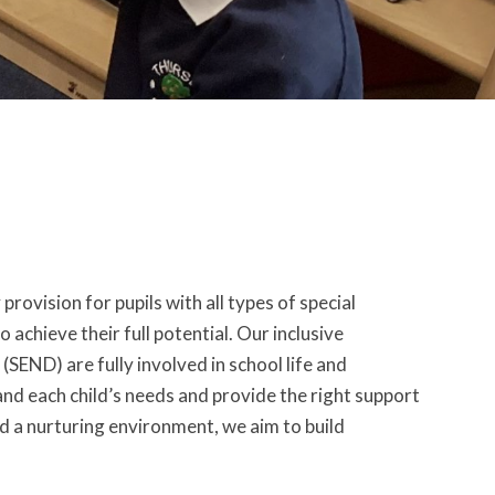
provision for pupils with all types of special
achieve their full potential. Our inclusive
(SEND) are fully involved in school life and
and each child’s needs and provide the right support
and a nurturing environment, we aim to build