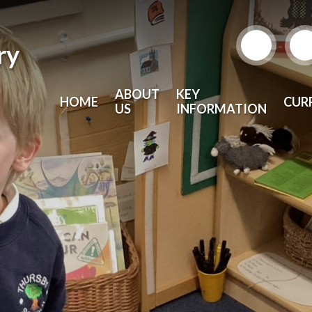
ry
ABOUT
KEY
HOME
CUR
US
INFORMATION