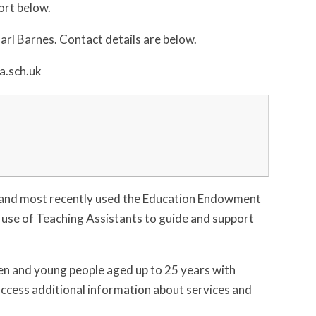
ort below.
rl Barnes. Contact details are below.
a.sch.uk
 and most recently used the Education Endowment
 use of Teaching Assistants to guide and support
ren and young people aged up to 25 years with
 access additional information about services and