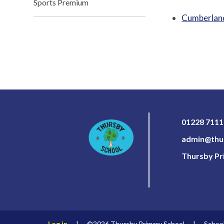
Sports Premium
Cumberland
01228 711
admin@thur
Thursby Pri
Log in
|
©2026 Thursby Primary School
|
Schoo