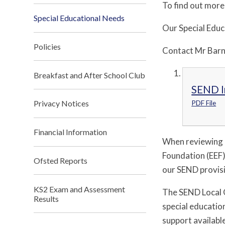
To find out more
Special Educational Needs
Our Special Educ
Policies
Contact Mr Barn
Breakfast and After School Club
SEND I
Privacy Notices
PDF File
Financial Information
When reviewing 
Foundation (EEF)
Ofsted Reports
our SEND provisi
KS2 Exam and Assessment
The SEND Local O
Results
special education
support availabl