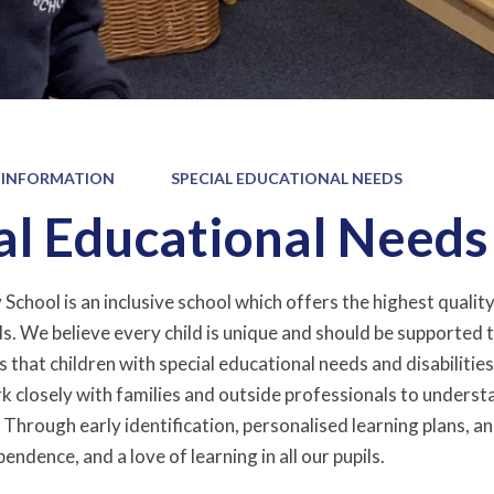
 INFORMATION
SPECIAL EDUCATIONAL NEEDS
al Educational Needs
chool is an inclusive school which offers the highest quality 
. We believe every child is unique and should be supported to 
that children with special educational needs and disabilities 
k closely with families and outside professionals to underst
. Through early identification, personalised learning plans, 
endence, and a love of learning in all our pupils.