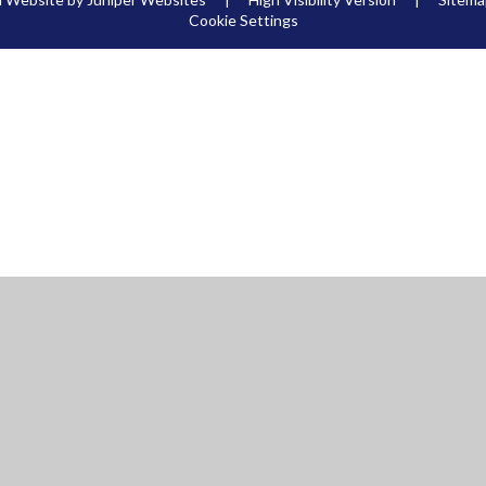
Cookie Settings
ick here for more information