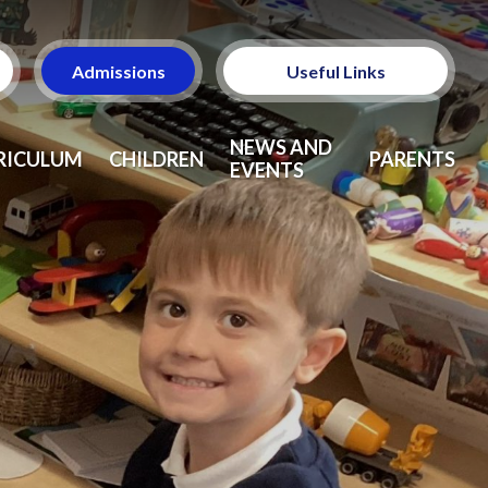
Admissions
Useful Links
Ofsted
NEWS AND
RICULUM
CHILDREN
PARENTS
EVENTS