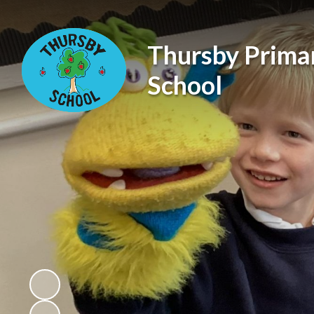
Thursby Prima
School