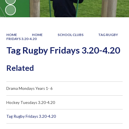
HOME
HOME
SCHOOL CLUBS
TAG RUGBY
FRIDAYS 3.20-4.20
Tag Rugby Fridays 3.20-4.20
Related
Drama Mondays Years 1- 6
Hockey Tuesdays 3.20-4.20
Tag Rugby Fridays 3.20-4.20