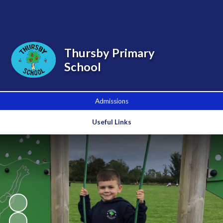
Powered by
Translate
Thursby Primary
School
Admissions
Useful Links