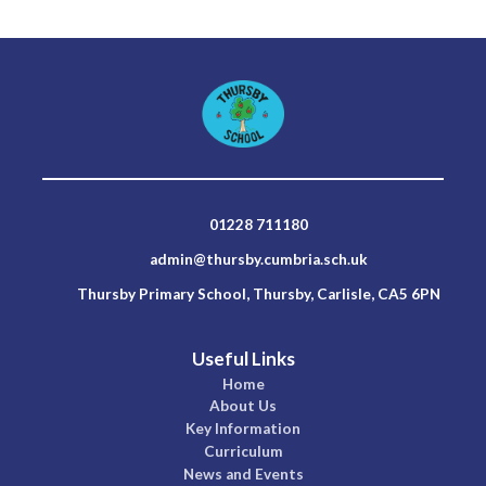
01228 711180
admin@thursby.cumbria.sch.uk
Thursby Primary School, Thursby, Carlisle, CA5 6PN
Useful Links
Home
About Us
Key Information
Curriculum
News and Events