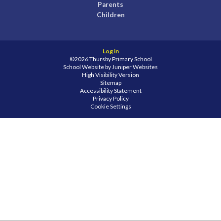
Parents
Children
Log in
©2026 Thursby Primary School
School Website by
Juniper Websites
High Visibility Version
Sitemap
Accessibility Statement
Privacy Policy
Cookie Settings