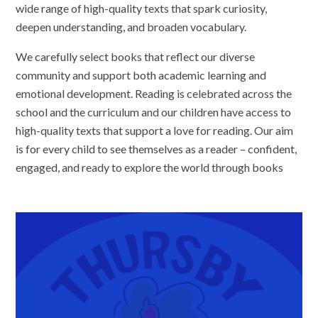
wide range of high-quality texts that spark curiosity,
deepen understanding, and broaden vocabulary.
We carefully select books that reflect our diverse
community and support both academic learning and
emotional development. Reading is celebrated across the
school and the curriculum and our children have access to
high-quality texts that support a love for reading. Our aim
is for every child to see themselves as a reader – confident,
engaged, and ready to explore the world through books