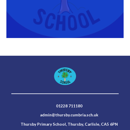
01228 711180
admin@thursby.cumbria.sch.uk
Thursby Primary School, Thursby, Carlisle, CA5 6PN