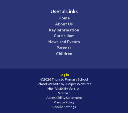
Useful Links
Home
About Us
Key Information
Curriculum
News and Events
Parents
Children
Log in
©2026 Thursby Primary School
School Website by
Juniper Websites
High Visibility Version
Sitemap
Accessibility Statement
Privacy Policy
Cookie Settings