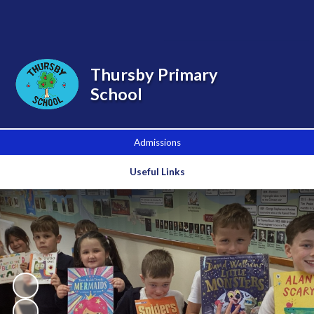
Powered by
Translate
Thursby Primary
School
Admissions
Useful Links