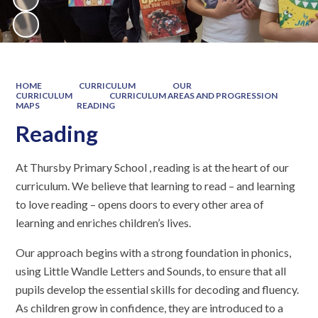
HOME
CURRICULUM
OUR
CURRICULUM
CURRICULUM AREAS AND PROGRESSION
MAPS
READING
Reading
At Thursby Primary School , reading is at the heart of our
curriculum. We believe that learning to read – and learning
to love reading – opens doors to every other area of
learning and enriches children’s lives.
Our approach begins with a strong foundation in phonics,
using Little Wandle Letters and Sounds, to ensure that all
pupils develop the essential skills for decoding and fluency.
As children grow in confidence, they are introduced to a