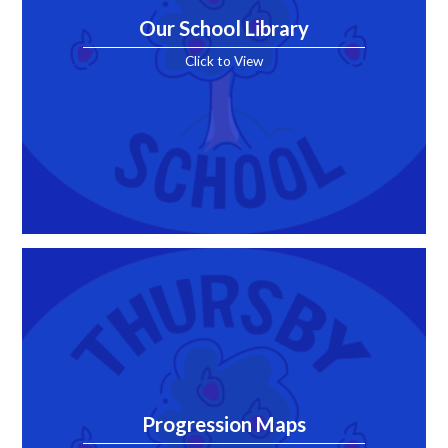
Our School Library
Click to View
Progression Maps