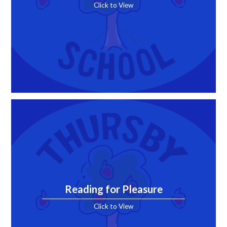
Click to View
Reading for Pleasure
Click to View