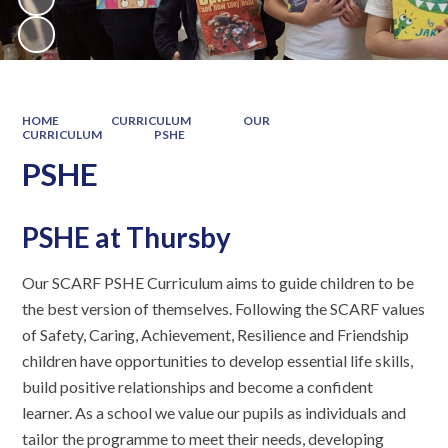
HOME
CURRICULUM
OUR
CURRICULUM
PSHE
PSHE
PSHE at Thursby
Our SCARF PSHE Curriculum aims to guide children to be
the best version of themselves. Following the SCARF values
of Safety, Caring, Achievement, Resilience and Friendship
children have opportunities to develop essential life skills,
build positive relationships and become a confident
learner. As a school we value our pupils as individuals and
tailor the programme to meet their needs, developing