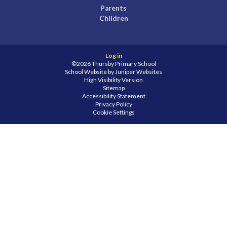
Parents
Children
Log in
©2026 Thursby Primary School
School Website by
Juniper Websites
High Visibility Version
Sitemap
Accessibility Statement
Privacy Policy
Cookie Settings