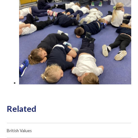
Related
British Values