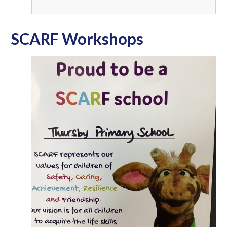
SCARF Workshops