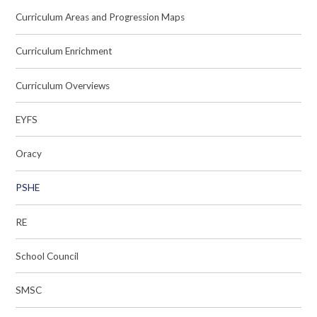
Curriculum Areas and Progression Maps
Curriculum Enrichment
Curriculum Overviews
EYFS
Oracy
PSHE
RE
School Council
SMSC