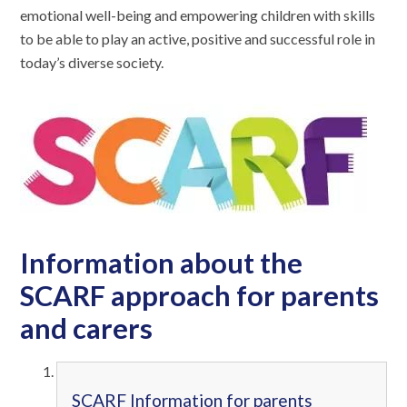
emotional well-being and empowering children with skills
to be able to play an active, positive and successful role in
today’s diverse society.
Information about the
SCARF approach for parents
and carers
SCARF Information for parents