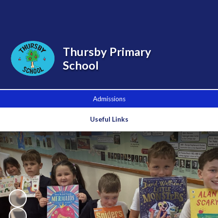
Powered by
Translate
Thursby Primary
School
Admissions
Useful Links