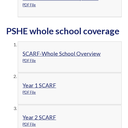
PDF File
PSHE whole school coverage
SCARF-Whole School Overview
PDF File
Year 1 SCARF
PDF File
Year 2 SCARF
PDF File