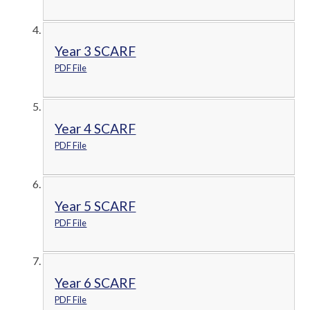
Year 3 SCARF
PDF File
Year 4 SCARF
PDF File
Year 5 SCARF
PDF File
Year 6 SCARF
PDF File