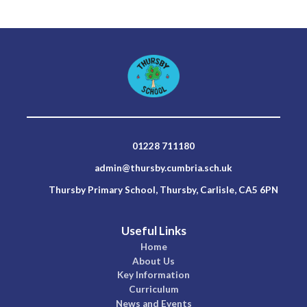
01228 711180
admin@thursby.cumbria.sch.uk
Thursby Primary School, Thursby, Carlisle, CA5 6PN
Useful Links
Home
About Us
Key Information
Curriculum
News and Events