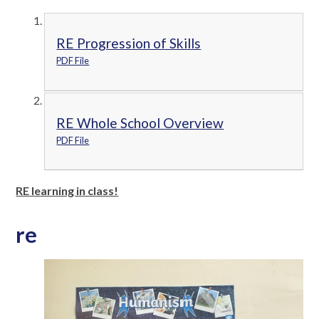
RE Progression of Skills
PDF File
RE Whole School Overview
PDF File
RE learning in class!
re