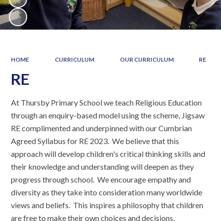
HOME
CURRICULUM
OUR CURRICULUM
RE
RE
At Thursby Primary School we teach Religious Education
through an enquiry-based model using the scheme, Jigsaw
RE complimented and underpinned with our Cumbrian
Agreed Syllabus for RE 2023. We believe that this
approach will develop children's critical thinking skills and
their knowledge and understanding will deepen as they
progress through school. We encourage empathy and
diversity as they take into consideration many worldwide
views and beliefs. This inspires a philosophy that children
are free to make their own choices and decisions.