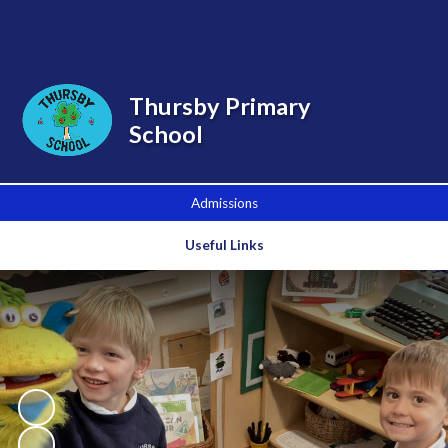
Powered by
Translate
Thursby Primary
School
Admissions
Useful Links