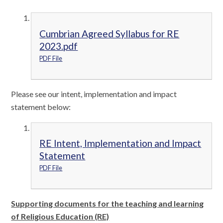
Cumbrian Agreed Syllabus for RE
2023.pdf
PDF File
Please see our intent, implementation and impact
statement below:
RE Intent, Implementation and Impact
Statement
PDF File
Supporting documents for the teaching and learning
of Religious Education (RE)