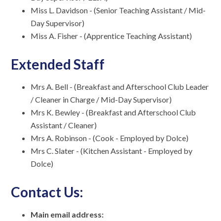
Miss L. Davidson - (Senior Teaching Assistant / Mid-
Day Supervisor)
Miss A. Fisher - (Apprentice Teaching Assistant)
Extended Staff
Mrs A. Bell - (Breakfast and Afterschool Club Leader
/ Cleaner in Charge / Mid-Day Supervisor)
Mrs K. Bewley - (Breakfast and Afterschool Club
Assistant / Cleaner)
Mrs A. Robinson - (Cook - Employed by Dolce)
Mrs C. Slater - (Kitchen Assistant - Employed by
Dolce)
Contact Us:
Main email address: