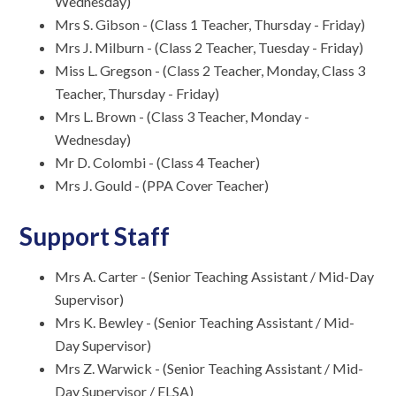
Wednesday)
Mrs S. Gibson - (Class 1 Teacher, Thursday - Friday)
Mrs J. Milburn - (Class 2 Teacher, Tuesday - Friday)
Miss L. Gregson - (Class 2 Teacher, Monday, Class 3
Teacher, Thursday - Friday)
Mrs L. Brown - (Class 3 Teacher, Monday -
Wednesday)
Mr D. Colombi - (Class 4 Teacher)
Mrs J. Gould - (PPA Cover Teacher)
Support Staff
Mrs A. Carter - (Senior Teaching Assistant / Mid-Day
Supervisor)
Mrs K. Bewley - (Senior Teaching Assistant / Mid-
Day Supervisor)
Mrs Z. Warwick - (Senior Teaching Assistant / Mid-
Day Supervisor / ELSA)