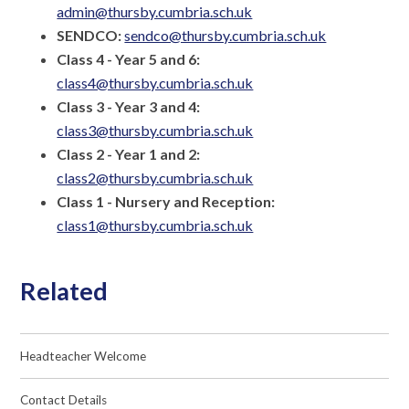
admin@thursby.cumbria.sch.uk
SENDCO:
sendco@thursby.cumbria.sch.uk
Class 4 - Year 5 and 6:
class4@thursby.cumbria.sch.uk
Class 3 - Year 3 and 4:
class3@thursby.cumbria.sch.uk
Class 2 - Year 1 and 2:
class2@thursby.cumbria.sch.uk
Class 1 - Nursery and Reception:
class1@thursby.cumbria.sch.uk
Related
Headteacher Welcome
Contact Details