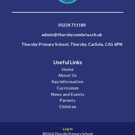
01228 711180
admin@thursby.cumbria.sch.uk
Thursby Primary School, Thursby, Carlisle, CA5 6PN
Useful Links
Home
About Us
Key Information
Curriculum
News and Events
Parents
Children
Log in
©2026 Thursby Primary School