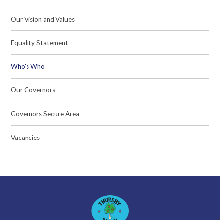
Our Vision and Values
Equality Statement
Who's Who
Our Governors
Governors Secure Area
Vacancies