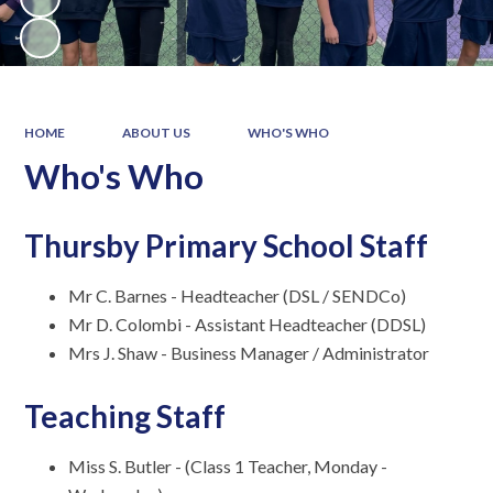
HOME
ABOUT US
WHO'S WHO
Who's Who
Thursby Primary School Staff
Mr C. Barnes - Headteacher (DSL / SENDCo)
Mr D. Colombi - Assistant Headteacher (DDSL)
Mrs J. Shaw - Business Manager / Administrator
Teaching Staff
Miss S. Butler - (Class 1 Teacher, Monday -