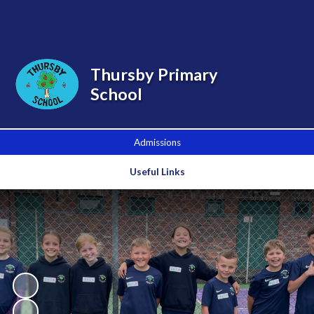
Powered by
Translate
Thursby Primary
School
Admissions
Useful Links