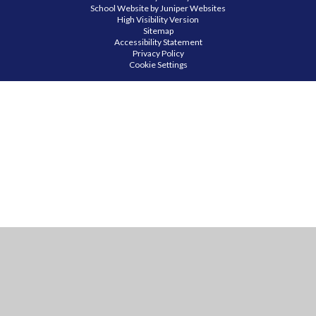
School Website by
Juniper Websites
High Visibility Version
Sitemap
Accessibility Statement
Privacy Policy
Cookie Settings
Cookie Policy
This site uses cookies to store information on your computer.
Click
here for more information
Accept All
Manage Cookies
Deny All